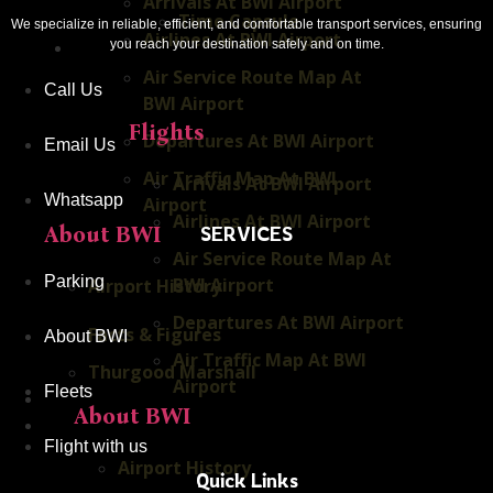
Arrivals At BWI Airport
Time Capsule
We specialize in reliable, efficient, and comfortable transport services, ensuring
Airlines At BWI Airport
you reach your destination safely and on time.
Flying With Us
Air Service Route Map At
Call Us
BWI Airport
Flights
Departures At BWI Airport
Email Us
Air Traffic Map At BWI
Arrivals At BWI Airport
Whatsapp
Airport
Airlines At BWI Airport
SERVICES
About BWI
Air Service Route Map At
Parking
BWI Airport
Airport History
Departures At BWI Airport
Facts & Figures
About BWI
Air Traffic Map At BWI
Thurgood Marshall
Airport
Fleets
Our Fleets
About BWI
Baltimore Sports
Flight with us
Airport History
Quick Links