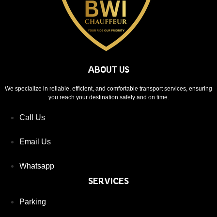
ABOUT US
We specialize in reliable, efficient, and comfortable transport services, ensuring
you reach your destination safely and on time.
Call Us
Email Us
Whatsapp
SERVICES
Parking