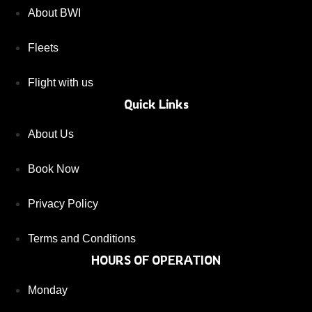
About BWI
Fleets
Flight with us
Quick Links
About Us
Book Now
Privacy Policy
Terms and Conditions
HOURS OF OPERATION
Monday