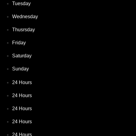
Tuesday
Wednesday
Thusrsday
Friday
Saturday
Sunday
24 Hours
24 Hours
24 Hours
24 Hours
24 Hours